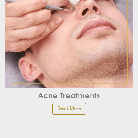
Acne Treatments
Read More