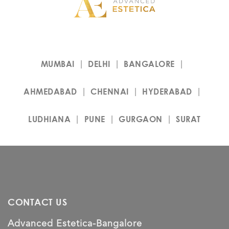
MUMBAI
DELHI
BANGALORE
AHMEDABAD
CHENNAI
HYDERABAD
LUDHIANA
PUNE
GURGAON
SURAT
CONTACT US
Advanced Estetica-Bangalore