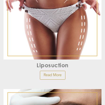
Liposuction
Read More