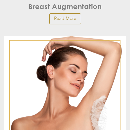
Breast Augmentation
Read More