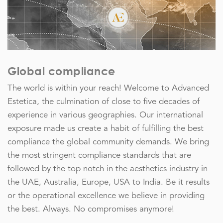
Global compliance
The world is within your reach! Welcome to Advanced
Estetica, the culmination of close to five decades of
experience in various geographies. Our international
exposure made us create a habit of fulfilling the best
compliance the global community demands. We bring
the most stringent compliance standards that are
followed by the top notch in the aesthetics industry in
the UAE, Australia, Europe, USA to India. Be it results
or the operational excellence we believe in providing
the best. Always. No compromises anymore!