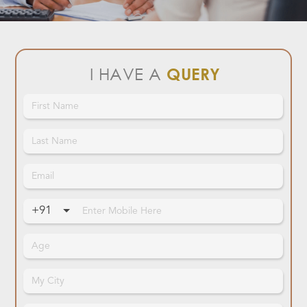
I HAVE A
QUERY
+91