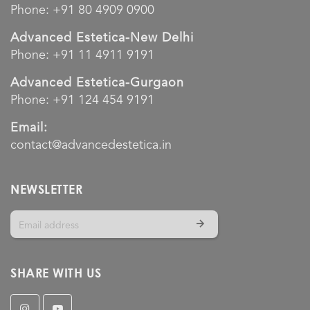
Phone:
+91 80 4909 0900
Advanced Estetica-New Delhi
Phone:
+91 11 4911 9191
Advanced Estetica-Gurgaon
Phone:
+91 124 454 9191
Email:
contact@advancedestetica.in
NEWSLETTER
SHARE WITH US