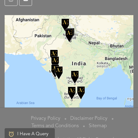
Privacy Policy
Disclaimer Policy
Terms and Conditions
Sitemap
I Have A Query