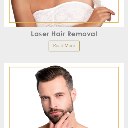
Laser Hair Removal
Read More