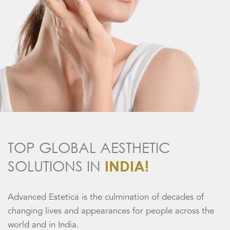
TOP GLOBAL AESTHETIC
SOLUTIONS IN
INDIA!
Advanced Estetica is the culmination of decades of
changing lives and appearances for people across the
world and in India.