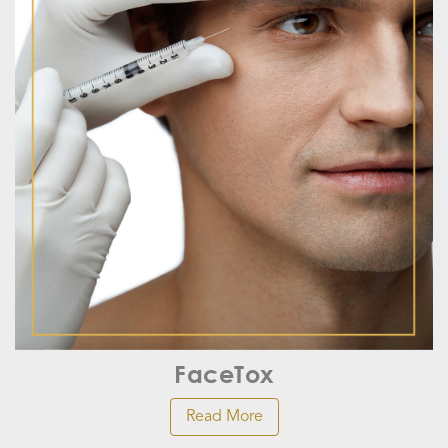
FaceTox
Read More