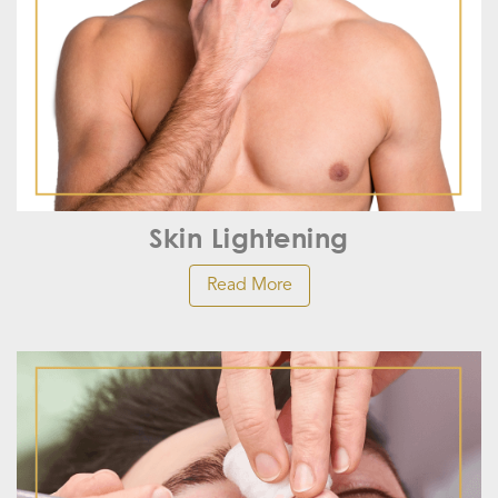
Skin Lightening
Read More