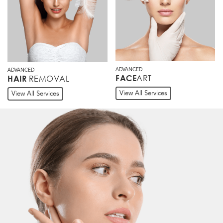
ADVANCED
ADVANCED
ART
FACE
REMOVAL
HAIR
View All Services
View All Services