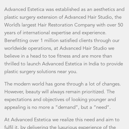
Advanced Estetica was established as an aesthetics and
plastic surgery extension of Advanced Hair Studio, the
World’s largest Hair Restoration Company with over 50
years of international expertise and experience.
Benefitting over 1 million satisfied clients through our
worldwide operations, at Advanced Hair Studio we
believe in a head to toe fitness and are more than
thrilled to launch Advanced Estetica in India to provide
plastic surgery solutions near you.
The modern world has gone through a lot of changes.
However, beauty will always remain prioritized. The
expectations and objectives of looking younger and
appealing is no more a “demand”, but a “need”.
At Advanced Estetica we realize this need and aim to
fulfil it, by delivering the luxurious experience of the