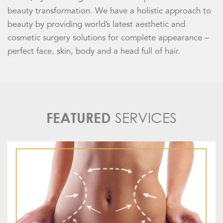
beauty transformation. We have a holistic approach to
beauty by providing world’s latest aesthetic and
cosmetic surgery solutions for complete appearance –
perfect face, skin, body and a head full of hair.
SERVICES
FEATURED