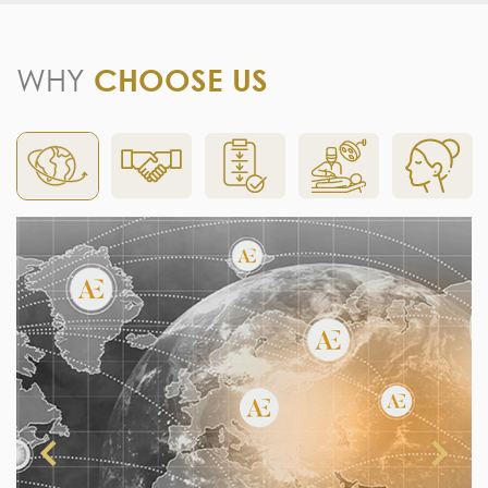
WHY
CHOOSE US