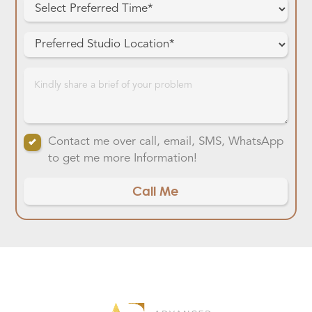
Contact me over call, email, SMS, WhatsApp
to get me more Information!