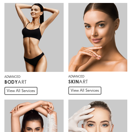
ADVANCED
ADVANCED
ART
SKIN
ART
BODY
View All Services
View All Services